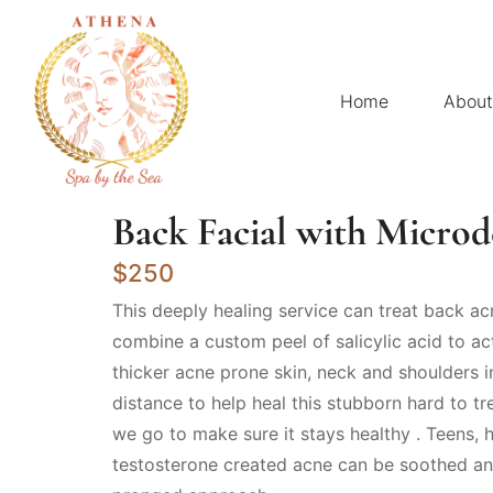
Home
About
Back Facial with Micro
$250
This deeply healing service can treat back acn
combine a custom peel of salicylic acid to a
thicker acne prone skin, neck and shoulders 
distance to help heal this stubborn hard to tr
we go to make sure it stays healthy . Teens,
testosterone created acne can be soothed an