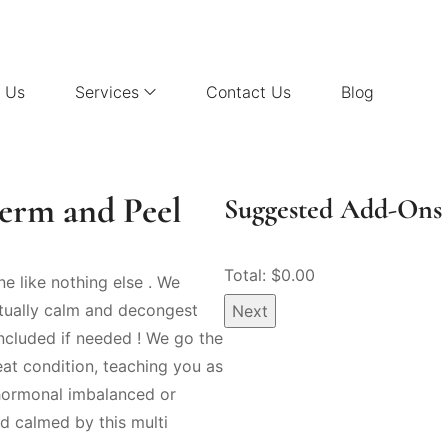
 Us
Services
Contact Us
Blog
derm and Peel
Suggested Add-Ons 
Total: $
0.00
e like nothing else . We
ctually calm and decongest
Next
included if needed ! We go the
eat condition, teaching you as
 hormonal imbalanced or
d calmed by this multi