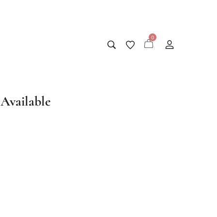
0
Available