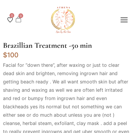
0
0
Brazillian Treatment -50 min
$100
Facial for “down there”, after waxing or just to clear
dead skin and brighten, removing ingrown hair and
getting beach ready . We all want smooth skin but after
shaving and waxing as well we are often left irritated
and red or bumpy from ingrown hair and even
blackheads yes its normal but not something we can
either see or do much about unless you are (not )
cleanse, herbal steam, exfoliant, clay mask . add a peel
to really prevent ingrowns and get uber smooth or even