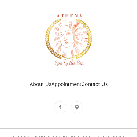
About Us
Appointment
Contact Us