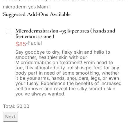
microderm yes Mam !
Suggested Add-Ons Available
Microdermabrasion -95 is per area ( hands and
feet count as one )
Facial
$85
Say goodbye to dry, flaky skin and hello to
smoother, healthier skin with our
Microdermabrasion treatment! From head to
toe, this ultimate body polish is perfect for any
body part in need of some smoothing, whether
it be your arms, hands, shoulders, legs, or even
your tushy. Experience the benefits of increased
cell turnover and reveal the silky smooth skin
you've always wanted.
Total: $
0.00
Next