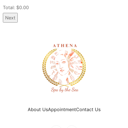
Total: $
0.00
Next
About Us
Appointment
Contact Us