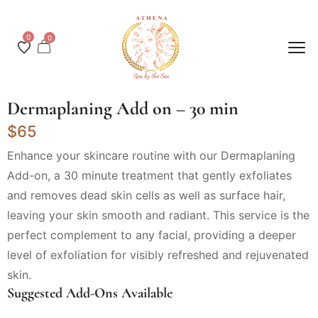
0
0
Dermaplaning Add on – 30 min
$65
Enhance your skincare routine with our Dermaplaning
Add-on, a 30 minute treatment that gently exfoliates
and removes dead skin cells as well as surface hair,
leaving your skin smooth and radiant. This service is the
perfect complement to any facial, providing a deeper
level of exfoliation for visibly refreshed and rejuvenated
skin.
Suggested Add-Ons Available