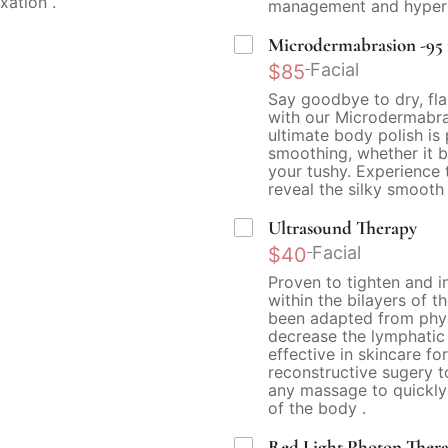
xation .
management and hyperp
Microdermabrasion -95 is
Facial
$85
Say goodbye to dry, fla
with our Microdermabras
ultimate body polish is
smoothing, whether it b
your tushy. Experience 
reveal the silky smooth
Ultrasound Therapy
Facial
$40
Proven to tighten and i
within the bilayers of t
been adapted from physi
decrease the lymphatic f
effective in skincare fo
reconstructive sugery 
any massage to quickly
of the body .
Red Light Photon Ther