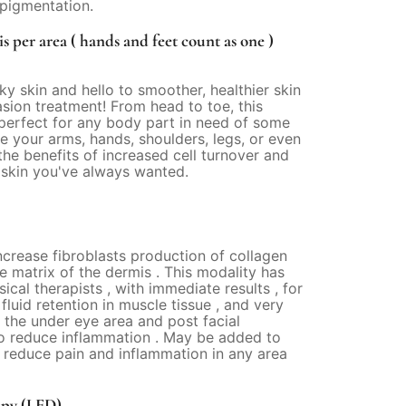
igmentation.
 per area ( hands and feet count as one )
ky skin and hello to smoother, healthier skin
ion treatment! From head to toe, this
 perfect for any body part in need of some
e your arms, hands, shoulders, legs, or even
the benefits of increased cell turnover and
 skin you've always wanted.
ncrease fibroblasts production of collagen
he matrix of the dermis . This modality has
cal therapists , with immediate results , for
luid retention in muscle tissue , and very
r the under eye area and post facial
to reduce inflammation . May be added to
 reduce pain and inflammation in any area
apy (LED)