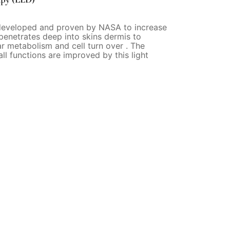
developed and proven by NASA to increase
 penetrates deep into skins dermis to
ar metabolism and cell turn over . The
all functions are improved by this light