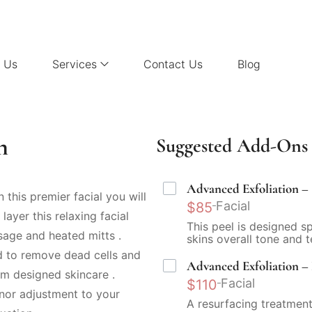
 Us
Services
Contact Us
Blog
n
Suggested Add-Ons 
Advanced Exfoliation – 
n this premier facial you will
Facial
$85
layer this relaxing facial
This peel is designed s
sage and heated mitts .
skins overall tone and t
d to remove dead cells and
Advanced Exfoliation – 
m designed skincare .
Facial
$110
nor adjustment to your
A resurfacing treatment