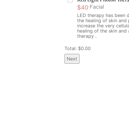
Facial
$40
LED therapy has been 
the healing of skin and
increase the very cellul
healing of the skin and 
therapy .
Total: $
0.00
Next