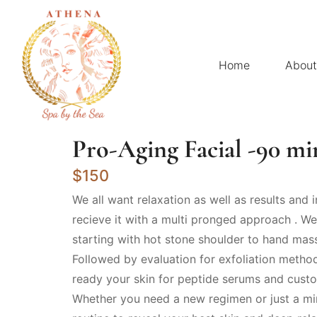
Home
About
Pro-Aging Facial -90 mi
$150
We all want relaxation as well as results and i
recieve it with a multi pronged approach . We 
starting with hot stone shoulder to hand mas
Followed by evaluation for exfoliation metho
ready your skin for peptide serums and custo
Whether you need a new regimen or just a mi