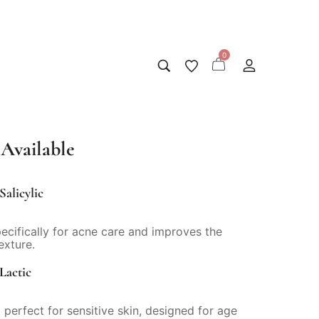
0
Available
Salicylic
pecifically for acne care and improves the
exture.
Lactic
 perfect for sensitive skin, designed for age