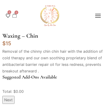
0
0
Waxing – Chin
$15
Removal of the chinny chin chin hair with the addition of
cold therapy and our own soothing proprietary blend of
antibacterial barrier repair oil for less redness, prevents
breakout afterward .
Suggested Add-Ons Available
Total: $
0.00
Next