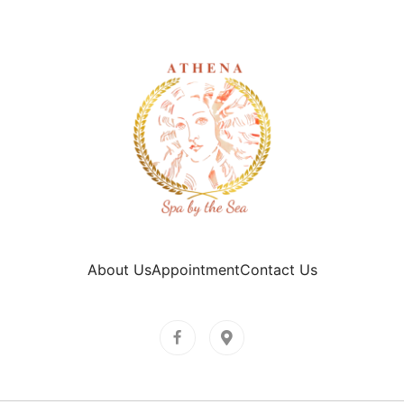
About Us
Appointment
Contact Us