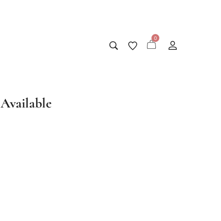
0
Available