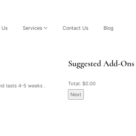
 Us
Services
Contact Us
Blog
Suggested Add-Ons 
Total: $
0.00
nd lasts 4-5 weeks .
Next