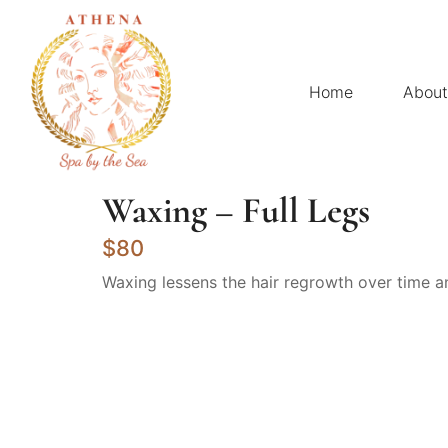
Home
About
Waxing – Full Legs
$80
Waxing lessens the hair regrowth over time a