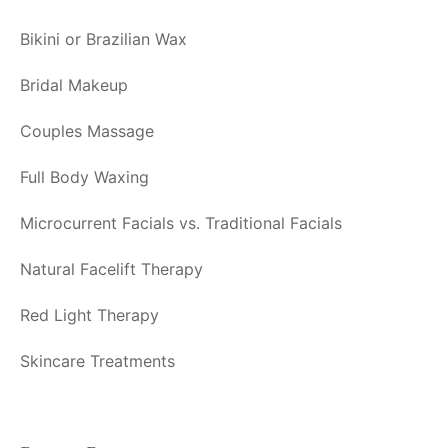
Bikini or Brazilian Wax
Bridal Makeup
Couples Massage
Full Body Waxing
Microcurrent Facials vs. Traditional Facials
Natural Facelift Therapy
Red Light Therapy
Skincare Treatments