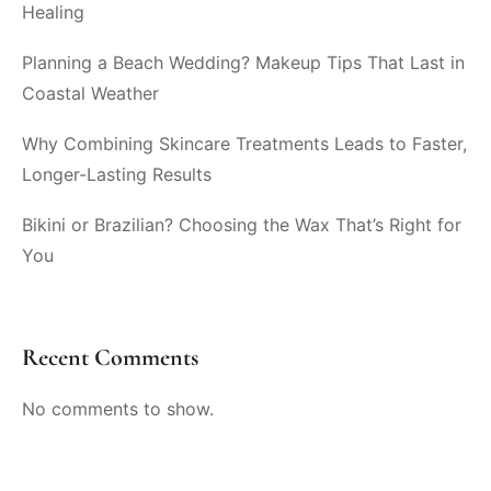
Healing
Planning a Beach Wedding? Makeup Tips That Last in
Coastal Weather
Why Combining Skincare Treatments Leads to Faster,
Longer-Lasting Results
Bikini or Brazilian? Choosing the Wax That’s Right for
You
Recent Comments
No comments to show.