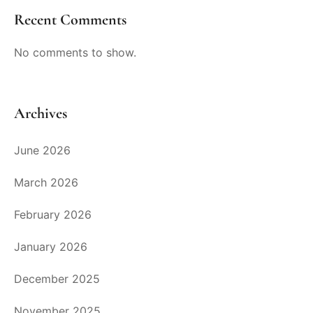
Recent Comments
No comments to show.
Archives
June 2026
March 2026
February 2026
January 2026
December 2025
November 2025