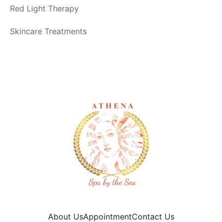
Red Light Therapy
Skincare Treatments
About Us
Appointment
Contact Us