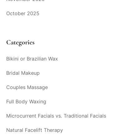
October 2025
Categories
Bikini or Brazilian Wax
Bridal Makeup
Couples Massage
Full Body Waxing
Microcurrent Facials vs. Traditional Facials
Natural Facelift Therapy