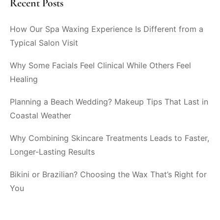
Recent Posts
How Our Spa Waxing Experience Is Different from a
Typical Salon Visit
Why Some Facials Feel Clinical While Others Feel
Healing
Planning a Beach Wedding? Makeup Tips That Last in
Coastal Weather
Why Combining Skincare Treatments Leads to Faster,
Longer-Lasting Results
Bikini or Brazilian? Choosing the Wax That’s Right for
You