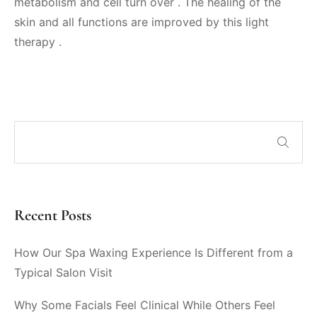
metabolism and cell turn over . The healing of the
skin and all functions are improved by this light
therapy .
Recent Posts
How Our Spa Waxing Experience Is Different from a
Typical Salon Visit
Why Some Facials Feel Clinical While Others Feel