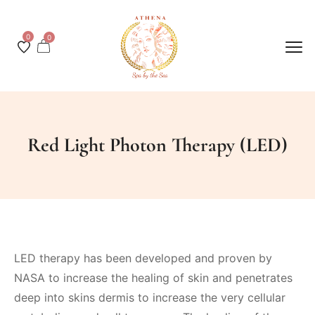
0
0
Red Light Photon Therapy (LED)
LED therapy has been developed and proven by
NASA to increase the healing of skin and penetrates
deep into skins dermis to increase the very cellular