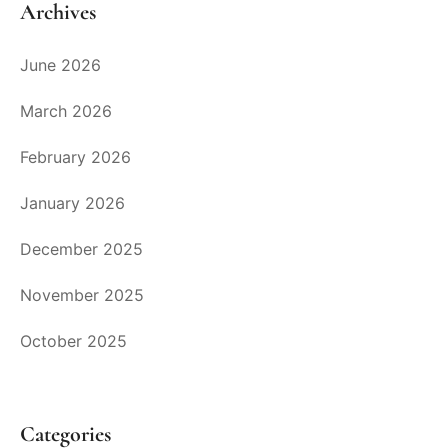
Archives
June 2026
March 2026
February 2026
January 2026
December 2025
November 2025
October 2025
Categories