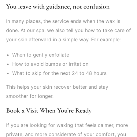
You leave with guidance, not confusion
In many places, the service ends when the wax is
done. At our spa, we also tell you how to take care of
your skin afterward in a simple way. For example:
When to gently exfoliate
How to avoid bumps or irritation
What to skip for the next 24 to 48 hours
This helps your skin recover better and stay
smoother for longer.
Book a Visit When You’re Ready
If you are looking for waxing that feels calmer, more
private, and more considerate of your comfort, you