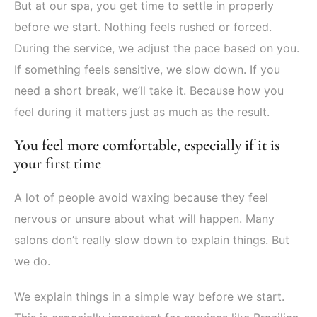
But at our spa, you get time to settle in properly
before we start. Nothing feels rushed or forced.
During the service, we adjust the pace based on you.
If something feels sensitive, we slow down. If you
need a short break, we’ll take it. Because how you
feel during it matters just as much as the result.
You feel more comfortable, especially if it is
your first time
A lot of people avoid waxing because they feel
nervous or unsure about what will happen. Many
salons don’t really slow down to explain things. But
we do.
We explain things in a simple way before we start.