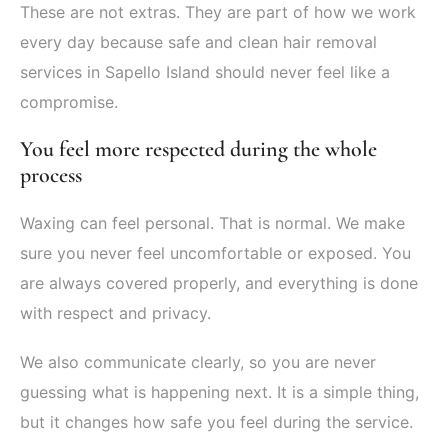
These are not extras. They are part of how we work
every day because safe and clean hair removal
services in Sapello Island should never feel like a
compromise.
You feel more respected during the whole
process
Waxing can feel personal. That is normal. We make
sure you never feel uncomfortable or exposed. You
are always covered properly, and everything is done
with respect and privacy.
We also communicate clearly, so you are never
guessing what is happening next. It is a simple thing,
but it changes how safe you feel during the service.