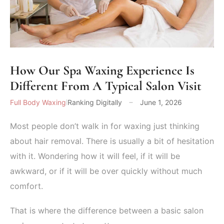
How Our Spa Waxing Experience Is
Different From A Typical Salon Visit
Full Body Waxing
Ranking Digitally
June 1, 2026
Most people don’t walk in for waxing just thinking
about hair removal. There is usually a bit of hesitation
with it. Wondering how it will feel, if it will be
awkward, or if it will be over quickly without much
comfort.
That is where the difference between a basic salon