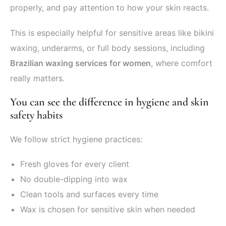
properly, and pay attention to how your skin reacts.
This is especially helpful for sensitive areas like bikini
waxing, underarms, or full body sessions, including
Brazilian waxing services for women
, where comfort
really matters.
You can see the difference in hygiene and skin
safety habits
We follow strict hygiene practices:
Fresh gloves for every client
No double-dipping into wax
Clean tools and surfaces every time
Wax is chosen for sensitive skin when needed