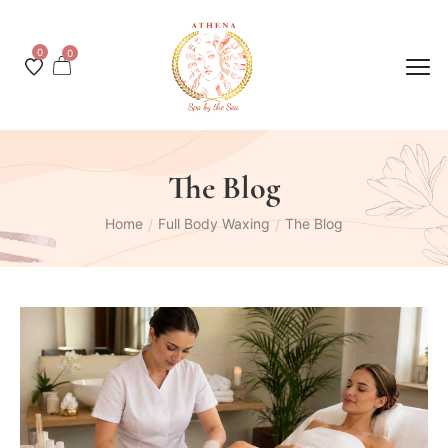
0
0
The Blog
Home
Full Body Waxing
The Blog
/
/