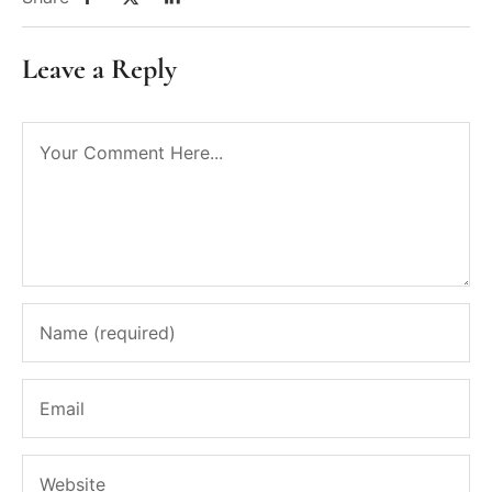
Leave a Reply