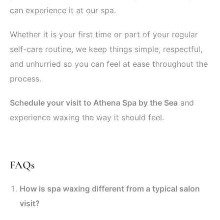
can experience it at our spa.
Whether it is your first time or part of your regular
self-care routine, we keep things simple, respectful,
and unhurried so you can feel at ease throughout the
process.
Schedule your visit to Athena Spa by the Sea
and
experience waxing the way it should feel.
FAQs
How is spa waxing different from a typical salon
visit?