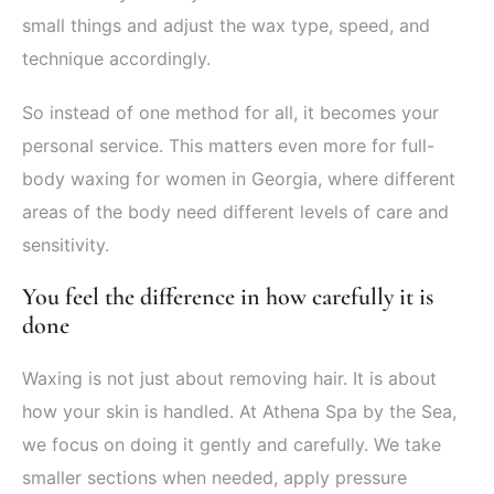
small things and adjust the wax type, speed, and
technique accordingly.
So instead of one method for all, it becomes your
personal service. This matters even more for full-
body waxing for women in Georgia, where different
areas of the body need different levels of care and
sensitivity.
You feel the difference in how carefully it is
done
Waxing is not just about removing hair. It is about
how your skin is handled. At Athena Spa by the Sea,
we focus on doing it gently and carefully. We take
smaller sections when needed, apply pressure