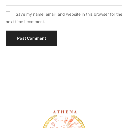
Save my name, email, and website in this browser for the
next time I comment.