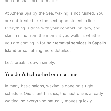
and our spa starts to matter.
At Athena Spa by the Sea, waxing is not rushed. You
are not treated like the next appointment in line.
Everything is done with your comfort, privacy, and
skin in mind from the moment you walk in, whether
you are coming in for
hair removal services in Sapello
Island
or something more detailed.
Let’s break it down simply.
You don’t feel rushed or on a timer
In many basic salons, waxing is done on a tight
schedule. One client finishes, the next one is already
waiting, so everything naturally moves quickly.