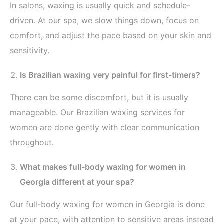
In salons, waxing is usually quick and schedule-
driven. At our spa, we slow things down, focus on
comfort, and adjust the pace based on your skin and
sensitivity.
Is Brazilian waxing very painful for first-timers?
There can be some discomfort, but it is usually
manageable. Our Brazilian waxing services for
women are done gently with clear communication
throughout.
What makes full-body waxing for women in
Georgia different at your spa?
Our full-body waxing for women in Georgia is done
at your pace, with attention to sensitive areas instead