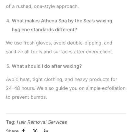
of a rushed, one-style approach.
What makes Athena Spa by the Sea’s waxing
hygiene standards different?
We use fresh gloves, avoid double-dipping, and
sanitize all tools and surfaces after every client.
What should I do after waxing?
Avoid heat, tight clothing, and heavy products for
24–48 hours. We also guide you on simple exfoliation
to prevent bumps.
Tag:
Hair Removal Services
Share