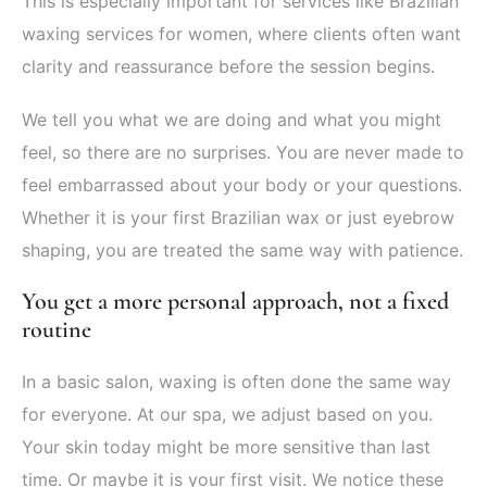
This is especially important for services like Brazilian
waxing services for women, where clients often want
clarity and reassurance before the session begins.
We tell you what we are doing and what you might
feel, so there are no surprises. You are never made to
feel embarrassed about your body or your questions.
Whether it is your first Brazilian wax or just eyebrow
shaping, you are treated the same way with patience.
You get a more personal approach, not a fixed
routine
In a basic salon, waxing is often done the same way
for everyone. At our spa, we adjust based on you.
Your skin today might be more sensitive than last
time. Or maybe it is your first visit. We notice these