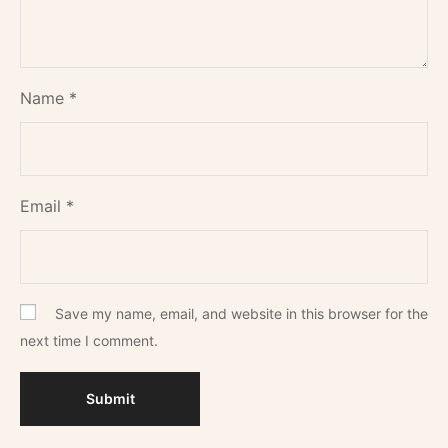
Name
*
Email
*
Save my name, email, and website in this browser for the
next time I comment.