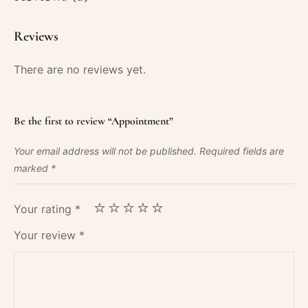
Reviews
There are no reviews yet.
Be the first to review “Appointment”
Your email address will not be published.
Required fields are
marked
*
Your rating
*
Your review
*