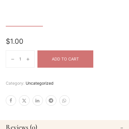
$
1.00
ADD TO CART
Category:
Uncategorized
Reviews (0)