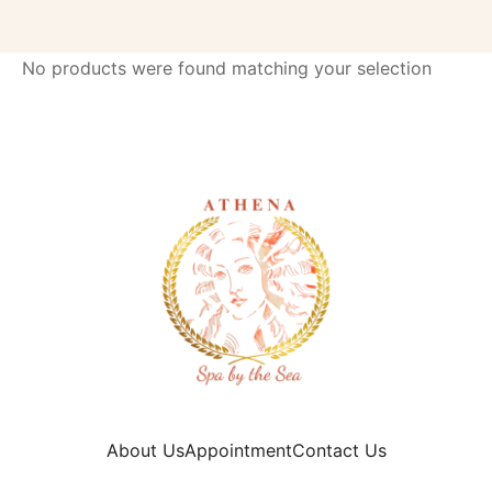
No products were found matching your selection
About Us
Appointment
Contact Us